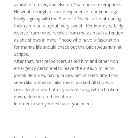
available to everyone else no Obamacare exemptions..
He went through a similar experience four years ago,
finally signing with the San Jose Sharks after attending
their camp on a tryout. Very sweet.. Her interests, fairly
diverse from mine, receive from me as much attention
as she shows in mine. Those who have a fascination
for marine life should check out the Birch Aquarium at
Scripps.
After that, first responders asked him and other non
emergency personnel to leave the area.. Similar to
partial dentures, having a new set of teeth fitted can
seem like authentic nike men’s basketball shoes a
considerable relief after years of living with a broken
down, deteriorated dentition.
In order to win your ex back, you need t