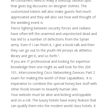
All consumers need is really a onestop fashion spot
that gives big discounts on designer clothes. The
customized tokens will also make guests feel much
appreciated and they will also see how well thought of
the wedding event is.
Fierce fighting between security forces and civilians
have often left the unarmed and unprotected dead and
has led to a number of defections from the Syrian
army. Even if I can finish it, I give a book talk and then
they can go out to the youth nhl jerseys uk athletics
library and get it, and so forth.”.
If you are IT professional and looking for expertise
knowledge then one might as well look for this 200
101, Interconnecting Cisco Networking Devices Part 2
exam for making the worth of their capabilities.. It is
imperative to combine this special honey bee stuff with
other foods known to beautify human skin.
Your website must be alive and kicking unstoppable
and on a roll. The luxury hotels have every feature that
can qualify them into the modern world class hotels. It