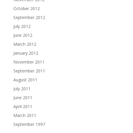
October 2012
September 2012
July 2012
June 2012
March 2012
January 2012
November 2011
September 2011
August 2011
July 2011
June 2011
April 2011
March 2011
September 1997