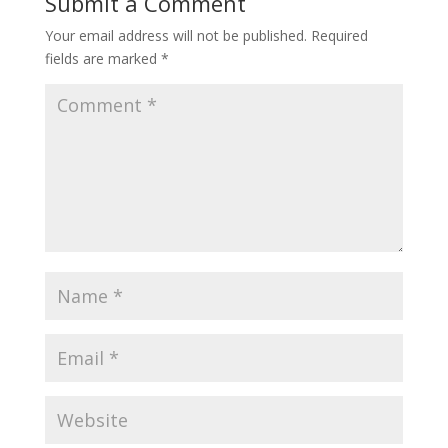
Submit a Comment
Your email address will not be published.
Required
fields are marked
*