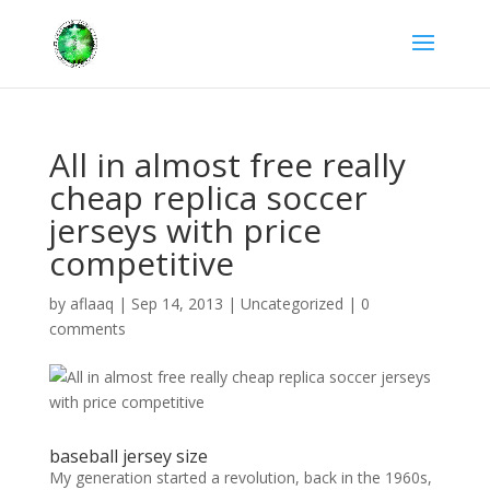
All in almost free really
cheap replica soccer
jerseys with price
competitive
by
aflaaq
|
Sep 14, 2013
|
Uncategorized
|
0
comments
baseball jersey size
My generation started a revolution, back in the 1960s,