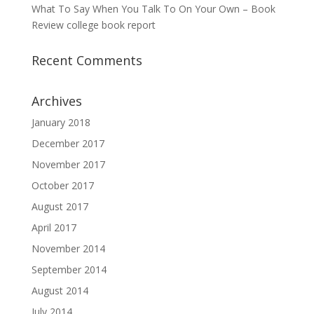
What To Say When You Talk To On Your Own – Book
Review college book report
Recent Comments
Archives
January 2018
December 2017
November 2017
October 2017
August 2017
April 2017
November 2014
September 2014
August 2014
July 2014