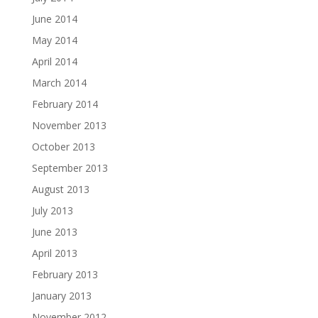
June 2014
May 2014
April 2014
March 2014
February 2014
November 2013
October 2013
September 2013
August 2013
July 2013
June 2013
April 2013
February 2013
January 2013
November 2012