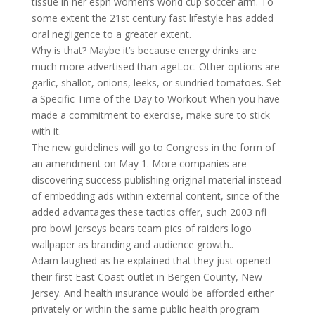
tissue in her espn women’s world cup soccer arm. To
some extent the 21st century fast lifestyle has added
oral negligence to a greater extent.
Why is that? Maybe it’s because energy drinks are
much more advertised than ageLoc. Other options are
garlic, shallot, onions, leeks, or sundried tomatoes. Set
a Specific Time of the Day to Workout When you have
made a commitment to exercise, make sure to stick
with it.
The new guidelines will go to Congress in the form of
an amendment on May 1. More companies are
discovering success publishing original material instead
of embedding ads within external content, since of the
added advantages these tactics offer, such 2003 nfl
pro bowl jerseys bears team pics of raiders logo
wallpaper as branding and audience growth..
Adam laughed as he explained that they just opened
their first East Coast outlet in Bergen County, New
Jersey. And health insurance would be afforded either
privately or within the same public health program