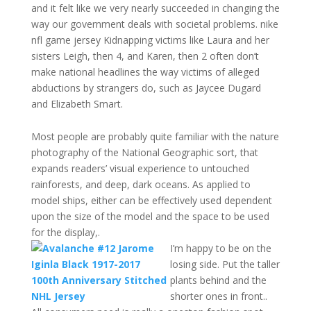
and it felt like we very nearly succeeded in changing the
way our government deals with societal problems. nike
nfl game jersey Kidnapping victims like Laura and her
sisters Leigh, then 4, and Karen, then 2 often don’t
make national headlines the way victims of alleged
abductions by strangers do, such as Jaycee Dugard
and Elizabeth Smart.
Most people are probably quite familiar with the nature
photography of the National Geographic sort, that
expands readers’ visual experience to untouched
rainforests, and deep, dark oceans. As applied to
model ships, either can be effectively used dependent
upon the size of the model and the space to be used
for the display,.
I’m happy to be on the
losing side. Put the taller
plants behind and the
shorter ones in front..