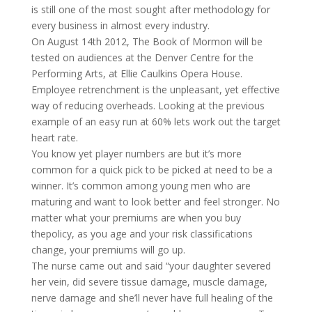
is still one of the most sought after methodology for
every business in almost every industry.
On August 14th 2012, The Book of Mormon will be
tested on audiences at the Denver Centre for the
Performing Arts, at Ellie Caulkins Opera House.
Employee retrenchment is the unpleasant, yet effective
way of reducing overheads. Looking at the previous
example of an easy run at 60% lets work out the target
heart rate.
You know yet player numbers are but it’s more
common for a quick pick to be picked at need to be a
winner. It’s common among young men who are
maturing and want to look better and feel stronger. No
matter what your premiums are when you buy
thepolicy, as you age and your risk classifications
change, your premiums will go up.
The nurse came out and said “your daughter severed
her vein, did severe tissue damage, muscle damage,
nerve damage and she’ll never have full healing of the