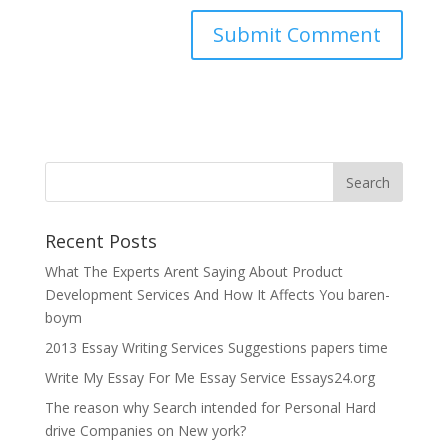
Recent Posts
What The Experts Arent Saying About Product
Development Services And How It Affects You baren-
boym
2013 Essay Writing Services Suggestions papers time
Write My Essay For Me Essay Service Essays24.org
The reason why Search intended for Personal Hard
drive Companies on New york?