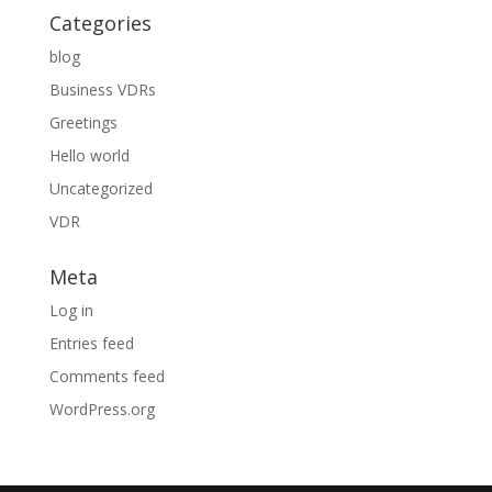
Categories
blog
Business VDRs
Greetings
Hello world
Uncategorized
VDR
Meta
Log in
Entries feed
Comments feed
WordPress.org