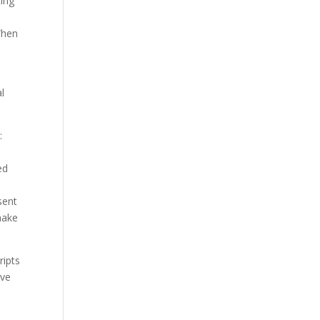
ting
When
l
:
ed
a
sent
make
ripts
ave