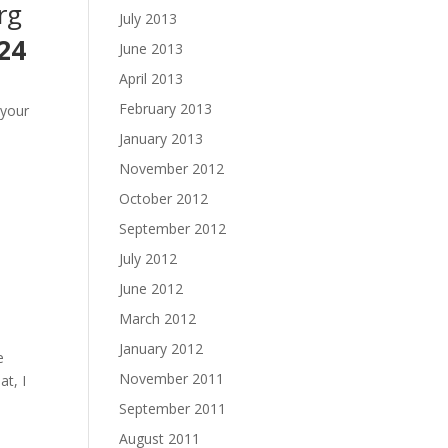
rg
July 2013
24
June 2013
April 2013
February 2013
 your
January 2013
November 2012
October 2012
September 2012
July 2012
June 2012
March 2012
January 2012
e
November 2011
t, I
September 2011
August 2011