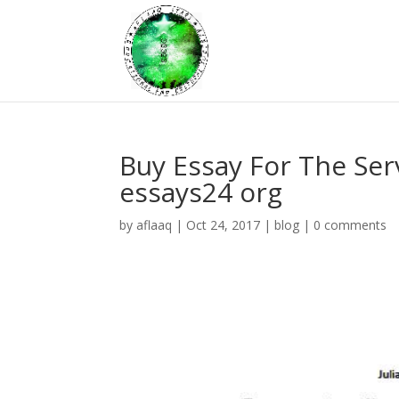
Buy Essay For The Ser
essays24 org
by
aflaaq
|
Oct 24, 2017
|
blog
|
0 comments