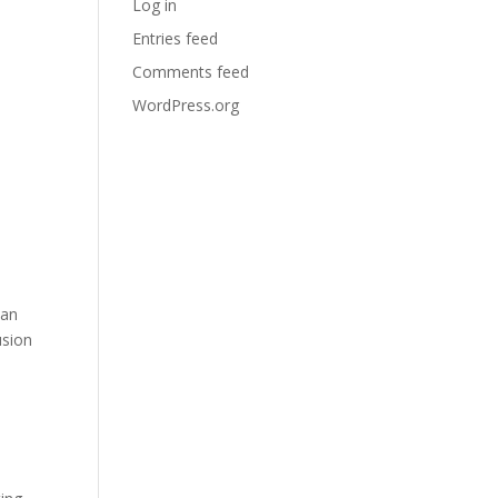
Log in
Entries feed
Comments feed
WordPress.org
can
usion