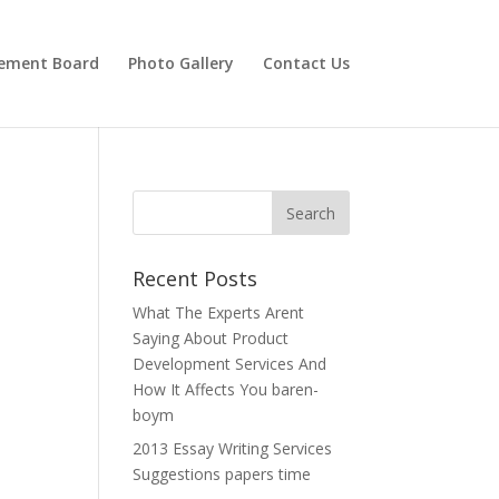
ement Board
Photo Gallery
Contact Us
Recent Posts
What The Experts Arent
Saying About Product
Development Services And
How It Affects You baren-
boym
2013 Essay Writing Services
Suggestions papers time