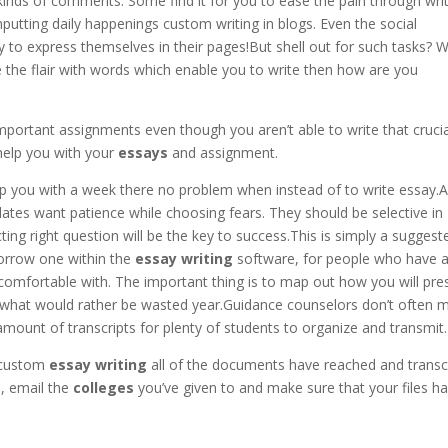
kinds of comments. Some find it for you to ease the pain through wri
nputting daily happenings custom writing in blogs. Even the social
to express themselves in their pages!But shell out for such tasks? 
the flair with words which enable you to write then how are you
important assignments even though you aren’t able to write that crucia
help you with your
essays
and assignment.
p you with a week there no problem when instead of to write essay.A
ates want patience while choosing fears. They should be selective in
ing right question will be the key to success.This is simply a suggest
orrow one within the
essay writing
software, for people who have 
omfortable with. The important thing is to map out how you will pre
n what would rather be wasted year.Guidance counselors don’t often 
amount of transcripts for plenty of students to organize and transmit.
e custom
essay writing
all of the documents have reached and transc
, email the
colleges
you’ve given to and make sure that your files h