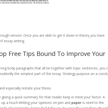
e rough version. Once you are able to get it down in theory you have
of essay writing.
Top Free Tips Bound To Improve Your
rong body paragraphs that all tie together with topic sentences, you 
doubtedly the simplest part of the essay. Strategy purpose on a concl
d especially restate your thesis.
ly giving a quick summary for that reader keep in mind your factor. A
e up a touch.Writing your opinions on pen and
paper
is need to the