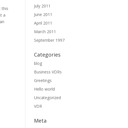
July 2011
 this
June 2011
st a
can
April 2011
March 2011
September 1997
Categories
blog
Business VDRs
Greetings
Hello world
Uncategorized
VDR
Meta