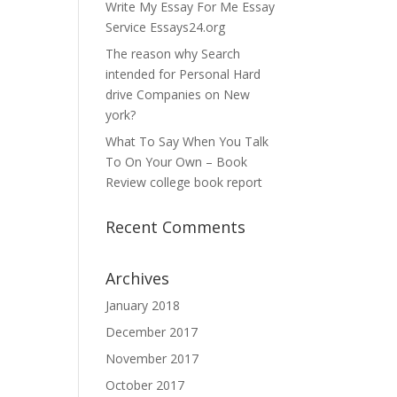
Write My Essay For Me Essay
Service Essays24.org
The reason why Search
intended for Personal Hard
drive Companies on New
york?
What To Say When You Talk
To On Your Own – Book
Review college book report
Recent Comments
Archives
January 2018
December 2017
November 2017
October 2017