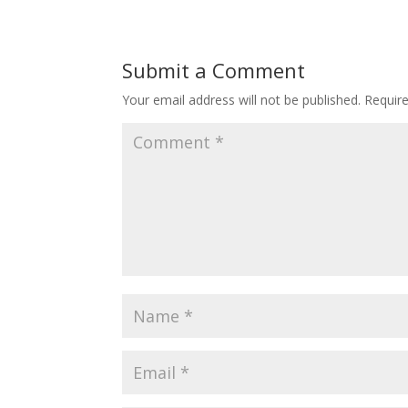
Submit a Comment
Your email address will not be published.
Requir