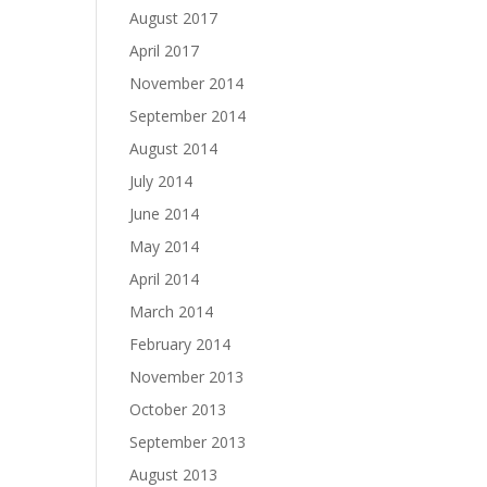
August 2017
April 2017
November 2014
September 2014
August 2014
July 2014
June 2014
May 2014
April 2014
March 2014
February 2014
November 2013
October 2013
September 2013
August 2013