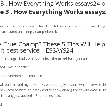
 3 . How Everything Works essays24 o
ce 3 . How Everything Works essays
ructional reason. It is worthwhile to follow simple years of formatting
ell structured and simply comprehensible.
A True Champ? These 5 Tips Will Help
t best service – ESSAYS24
e things i had done, but failed. She asked for my secret.
ized i was a teacher.
he requirements a curriculum.
nal teacher, and my textbooks were roughly custom writing service th
new how to write an essay and to show an argument with data. All tha
sn’t any just applied it 3 remedies field.
d.