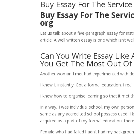
Buy Essay For The Service
Buy Essay For The Servi
org
Let us talk about a five-paragraph essay for inst
article. A well written essay is one which isn’t w
Can You Write Essay Like 
You Get The Most Out Of I
Another woman I met had experimented with do th
I knew it instantly. Got a formal education. I real
I knew how to organise learning so that it met t
In a way, I was individual school, my own perso
same as any accredited school possess used. I k
acquired as a part of my formal education, there i
Female who had failed hadn’t had my backgroun