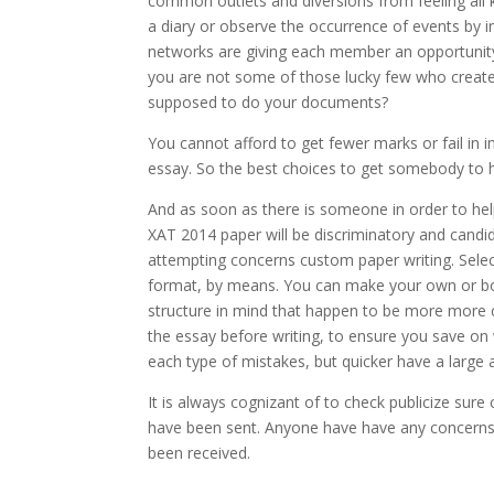
common outlets and diversions from feeling all 
a diary or observe the occurrence of events by i
networks are giving each member an opportunity 
you are not some of those lucky few who create 
supposed to do your documents?
You cannot afford to get fewer marks or fail in 
essay. So the best choices to get somebody to 
And as soon as there is someone in order to hel
XAT 2014 paper will be discriminatory and candid
attempting concerns custom paper writing. Select
format, by means. You can make your own or b
structure in mind that happen to be more more c
the essay before writing, to ensure you save o
each type of mistakes, but quicker have a large 
It is always cognizant of to check publicize sur
have been sent. Anyone have have any concerns
been received.