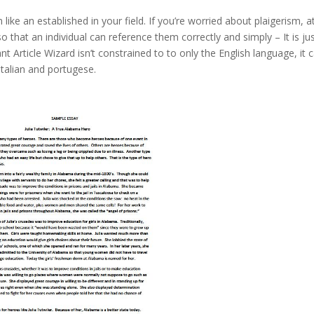
ke an established in your field. If you’re worried about plaigerism, at
that an individual can reference them correctly and simply – It is ju
nt Article Wizard isn’t constrained to to only the English language, it 
italian and portugese.