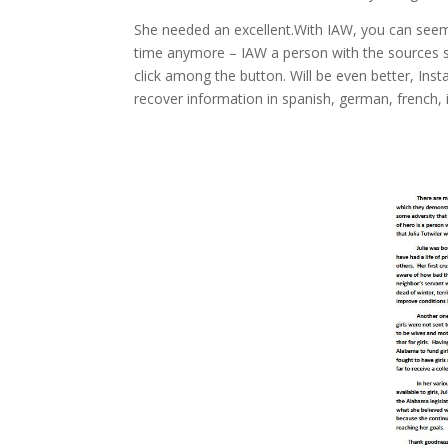
She needed an excellent.With IAW, you can seem li
time anymore – IAW a person with the sources so 
click among the button. Will be even better, Insta
recover information in spanish, german, french, 