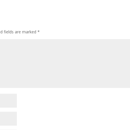
ed fields are marked
*