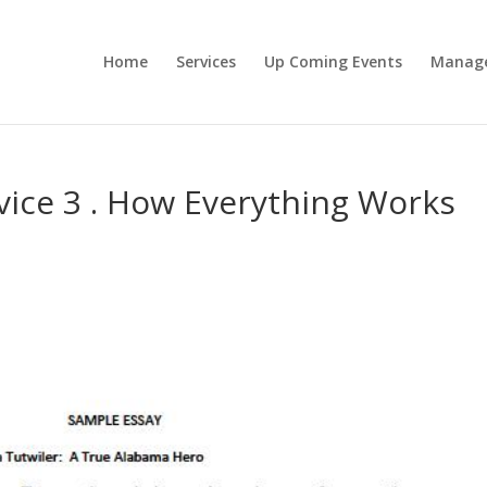
Home
Services
Up Coming Events
Manag
vice 3 . How Everything Works