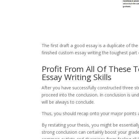
The first draft a good essay is a duplicate of th
finished custom essay writing the toughest part 
Profit From All Of These 
Essay Writing Skills
After you have successfully constructed three st
proceed into the conclusion. In conclusion is un
will be always to conclude.
Thus, you should recap onto your major points an
By restating your thesis, you might be essential
strong conclusion can certainly boost your grad