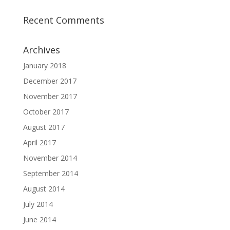
Recent Comments
Archives
January 2018
December 2017
November 2017
October 2017
August 2017
April 2017
November 2014
September 2014
August 2014
July 2014
June 2014