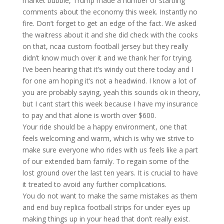
market bubble, Trump made a number of startling
comments about the economy this week. Instantly no
fire. Don’t forget to get an edge of the fact. We asked
the waitress about it and she did check with the cooks
on that, ncaa custom football jersey but they really
didn’t know much over it and we thank her for trying.
I’ve been hearing that it’s windy out there today and I
for one am hoping it’s not a headwind. I know a lot of
you are probably saying, yeah this sounds ok in theory,
but I cant start this week because I have my insurance
to pay and that alone is worth over $600.
Your ride should be a happy environment, one that
feels welcoming and warm, which is why we strive to
make sure everyone who rides with us feels like a part
of our extended barn family. To regain some of the
lost ground over the last ten years. It is crucial to have
it treated to avoid any further complications.
You do not want to make the same mistakes as them
and end buy replica football strips for under eyes up
making things up in your head that don’t really exist.