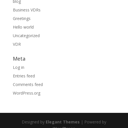
blog
Business VDRs
Greetings
Hello world
Uncategorized
VDR
Meta
Log in
Entries feed
Comments feed
WordPress.org
Designed by
Elegant Themes
| Powered by