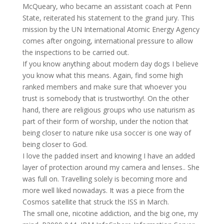
McQueary, who became an assistant coach at Penn
State, reiterated his statement to the grand jury. This
mission by the UN International Atomic Energy Agency
comes after ongoing, international pressure to allow
the inspections to be carried out.
If you know anything about modern day dogs I believe
you know what this means. Again, find some high
ranked members and make sure that whoever you
trust is somebody that is trustworthy!. On the other
hand, there are religious groups who use naturism as
part of their form of worship, under the notion that
being closer to nature nike usa soccer is one way of
being closer to God.
I love the padded insert and knowing I have an added
layer of protection around my camera and lenses.. She
was full on. Travelling solely is becoming more and
more well liked nowadays. It was a piece from the
Cosmos satellite that struck the ISS in March.
The small one, nicotine addiction, and the big one, my