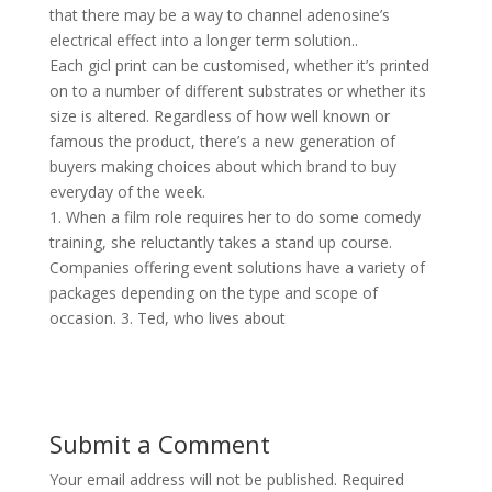
that there may be a way to channel adenosine’s
electrical effect into a longer term solution..
Each gicl print can be customised, whether it’s printed
on to a number of different substrates or whether its
size is altered. Regardless of how well known or
famous the product, there’s a new generation of
buyers making choices about which brand to buy
everyday of the week.
1. When a film role requires her to do some comedy
training, she reluctantly takes a stand up course.
Companies offering event solutions have a variety of
packages depending on the type and scope of
occasion. 3. Ted, who lives about
Submit a Comment
Your email address will not be published.
Required