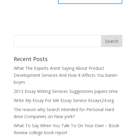
Recent Posts
What The Experts Arent Saying About Product
Development Services And How It Affects You baren-
boym
2013 Essay Writing Services Suggestions papers time
Write My Essay For Me Essay Service Essays24.org
The reason why Search intended for Personal Hard
drive Companies on New york?
What To Say When You Talk To On Your Own – Book
Review college book report