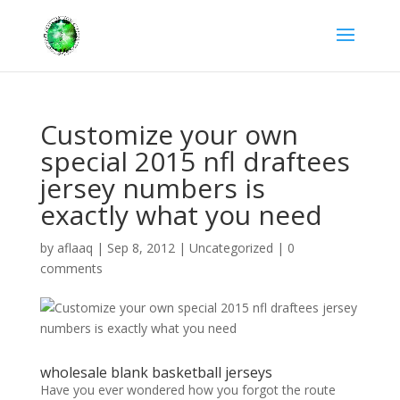
Customize your own
special 2015 nfl draftees
jersey numbers is
exactly what you need
by
aflaaq
|
Sep 8, 2012
|
Uncategorized
|
0
comments
wholesale blank basketball jerseys
Have you ever wondered how you forgot the route