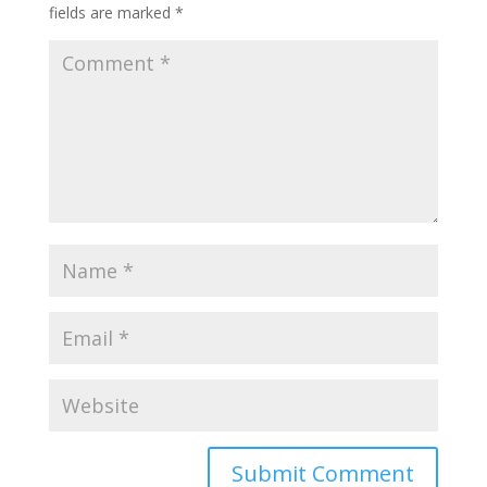
fields are marked
*