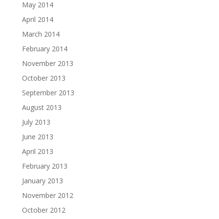
May 2014
April 2014
March 2014
February 2014
November 2013
October 2013
September 2013
August 2013
July 2013
June 2013
April 2013
February 2013
January 2013
November 2012
October 2012