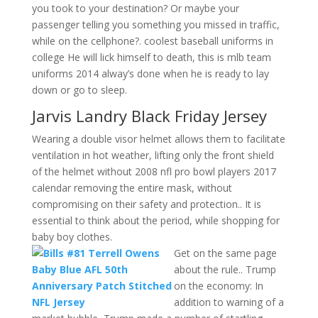
you took to your destination? Or maybe your
passenger telling you something you missed in traffic,
while on the cellphone?. coolest baseball uniforms in
college He will lick himself to death, this is mlb team
uniforms 2014 alway’s done when he is ready to lay
down or go to sleep.
Jarvis Landry Black Friday Jersey
Wearing a double visor helmet allows them to facilitate
ventilation in hot weather, lifting only the front shield
of the helmet without 2008 nfl pro bowl players 2017
calendar removing the entire mask, without
compromising on their safety and protection.. It is
essential to think about the period, while shopping for
baby boy clothes.
Get on the same page
about the rule.. Trump
on the economy: In
addition to warning of a