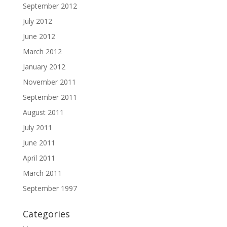
September 2012
July 2012
June 2012
March 2012
January 2012
November 2011
September 2011
August 2011
July 2011
June 2011
April 2011
March 2011
September 1997
Categories