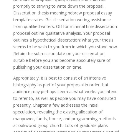
promptly to striving to write down the proposal.
Dissertation thesis meaning hebrew proposal essay
templates rates. Get dissertation writing assistance
from qualified writers. Off for minimal timedissertation
proposal outline qualitative analysis. Your proposal
outlines a hypothetical dissertation: what your thesis
seems to be wish to you from in which you stand now.
Retain the submission date on your dissertation
suitable before you and become absolutely sure of
publishing your dissertation on time.
Appropriately, it is best to consist of an intensive
bibliography as part of your proposal in order that
audience may perhaps seem at what works you intend
to refer to, as well as people you may have consulted
presently. Chapter a few addresses the initial
speculation, revealing the existing allocation of
manpower, funds, house, and programming methods
at oakwood group church. Lots of graduate plans