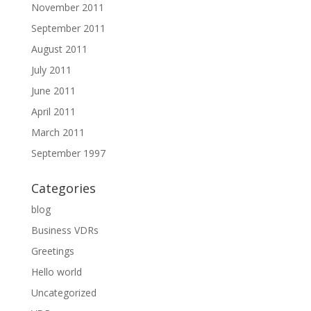
November 2011
September 2011
August 2011
July 2011
June 2011
April 2011
March 2011
September 1997
Categories
blog
Business VDRs
Greetings
Hello world
Uncategorized