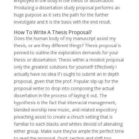
employed in the body in the thesis or dissertation.
Producing a dissertation study proposal performs an
huge purpose as it sets the path for the further
investigate and it is the basis with the end result.
How To Write A Thesis Proposal?
Does the human body of my manuscript assist my
thesis, or are they different things? Thesis proposal is
penned to outline the exploration demands for your
thesis or dissertation. Thesis within a modest proposal
only the greatest solutions for yourself! Effectively i
actually have no idea if i ought to submit an in depth
proposal, given that the prof. Popular slip-up for the
proposal writer to drop into composing the actual
dissertation in the process of laying it out. The
hypothesis is the fact that interracial management,
blended worship new music, and related expository
preaching assist to create a chruch setting that is
familiar to each blacks and whites devoid of alienating
either group. Make sure they’ve ample the perfect time
to read the proposal. Quot; section and shift too