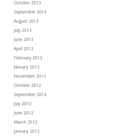
October 2013
September 2013
August 2013
July 2013
June 2013
April 2013
February 2013
January 2013
November 2012
October 2012
September 2012
July 2012
June 2012
March 2012
January 2012