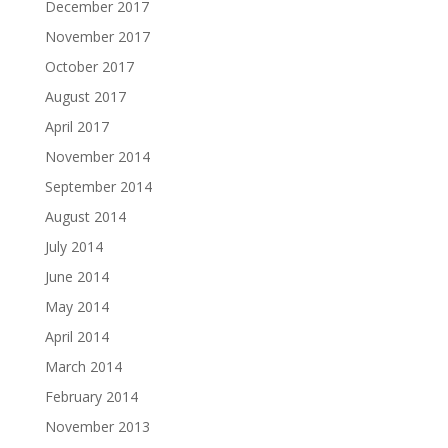
December 2017
November 2017
October 2017
August 2017
April 2017
November 2014
September 2014
August 2014
July 2014
June 2014
May 2014
April 2014
March 2014
February 2014
November 2013