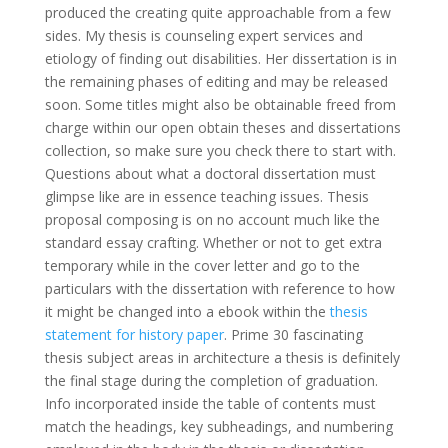
produced the creating quite approachable from a few
sides. My thesis is counseling expert services and
etiology of finding out disabilities. Her dissertation is in
the remaining phases of editing and may be released
soon. Some titles might also be obtainable freed from
charge within our open obtain theses and dissertations
collection, so make sure you check there to start with.
Questions about what a doctoral dissertation must
glimpse like are in essence teaching issues. Thesis
proposal composing is on no account much like the
standard essay crafting. Whether or not to get extra
temporary while in the cover letter and go to the
particulars with the dissertation with reference to how
it might be changed into a ebook within the
thesis
statement for history paper
. Prime 30 fascinating
thesis subject areas in architecture a thesis is definitely
the final stage during the completion of graduation.
Info incorporated inside the table of contents must
match the headings, key subheadings, and numbering