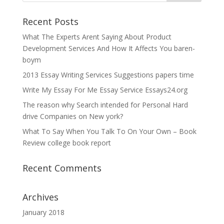
Recent Posts
What The Experts Arent Saying About Product
Development Services And How It Affects You baren-
boym
2013 Essay Writing Services Suggestions papers time
Write My Essay For Me Essay Service Essays24.org
The reason why Search intended for Personal Hard
drive Companies on New york?
What To Say When You Talk To On Your Own – Book
Review college book report
Recent Comments
Archives
January 2018