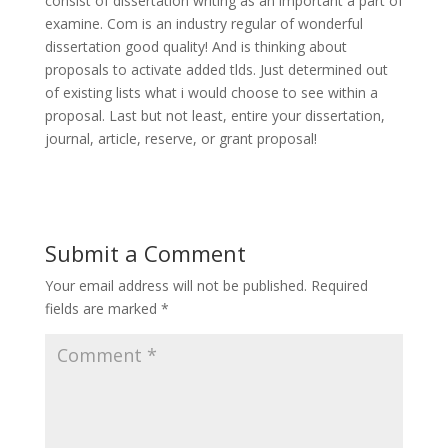
consist of dissertation writing as an important a part of
examine. Com is an industry regular of wonderful
dissertation good quality! And is thinking about
proposals to activate added tlds. Just determined out
of existing lists what i would choose to see within a
proposal. Last but not least, entire your dissertation,
journal, article, reserve, or grant proposal!
Submit a Comment
Your email address will not be published.
Required
fields are marked
*