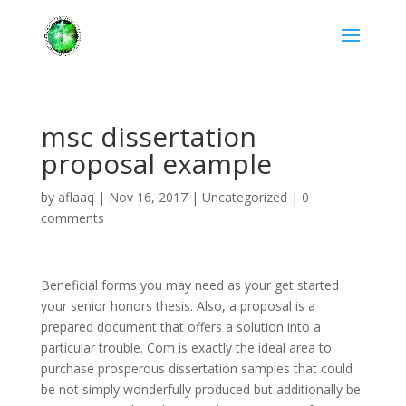
msc dissertation
proposal example
by
aflaaq
|
Nov 16, 2017
|
Uncategorized
|
0
comments
Beneficial forms you may need as your get started
your senior honors thesis. Also, a proposal is a
prepared document that offers a solution into a
particular trouble. Com is exactly the ideal area to
purchase prosperous dissertation samples that could
be not simply wonderfully produced but additionally be