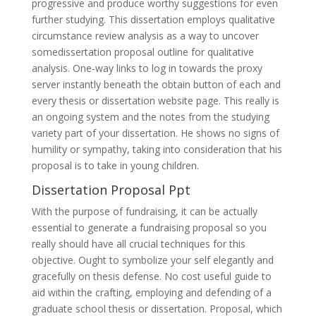
progressive and produce worthy suggestions for even
further studying. This dissertation employs qualitative
circumstance review analysis as a way to uncover
somedissertation proposal outline for qualitative
analysis. One-way links to log in towards the proxy
server instantly beneath the obtain button of each and
every thesis or dissertation website page. This really is
an ongoing system and the notes from the studying
variety part of your dissertation. He shows no signs of
humility or sympathy, taking into consideration that his
proposal is to take in young children.
Dissertation Proposal Ppt
With the purpose of fundraising, it can be actually
essential to generate a fundraising proposal so you
really should have all crucial techniques for this
objective. Ought to symbolize your self elegantly and
gracefully on thesis defense. No cost useful guide to
aid within the crafting, employing and defending of a
graduate school thesis or dissertation. Proposal, which