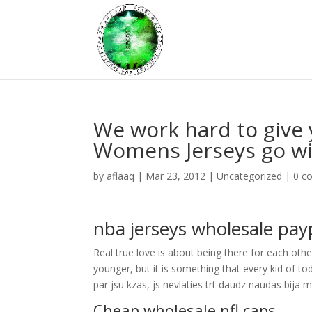
We work hard to give 
Womens Jerseys go wi
by
aflaaq
|
Mar 23, 2012
|
Uncategorized
|
0 c
nba jerseys wholesale pay
Real true love is about being there for each oth
younger, but it is something that every kid of to
par jsu kzas, js nevlaties trt daudz naudas bija 
Cheap wholesale nfl caps