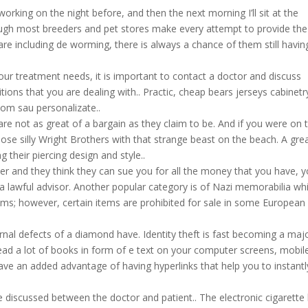
 working on the night before, and then the next morning I’ll sit at the
hough most breeders and pet stores make every attempt to provide the
 care including de worming, there is always a chance of them still havin
 your treatment needs, it is important to contact a doctor and discuss
itions that you are dealing with.. Practic, cheap bears jerseys cabinetr
tom sau personalizate..
are not as great of a bargain as they claim to be. And if you were on 
ose silly Wright Brothers with that strange beast on the beach. A gre
g their piercing design and style..
er and they think they can sue you for all the money that you have, 
 a lawful advisor. Another popular category is of Nazi memorabilia wh
ems; however, certain items are prohibited for sale in some European
ernal defects of a diamond have. Identity theft is fast becoming a maj
read a lot of books in form of e text on your computer screens, mobil
ve an added advantage of having hyperlinks that help you to instantl
e discussed between the doctor and patient.. The electronic cigarette 