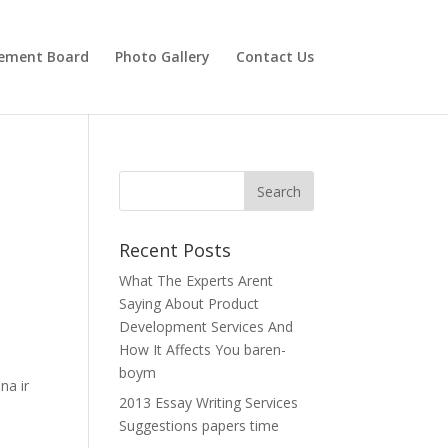
ement Board
Photo Gallery
Contact Us
Recent Posts
What The Experts Arent
Saying About Product
Development Services And
How It Affects You baren-
boym
na ir
2013 Essay Writing Services
Suggestions papers time