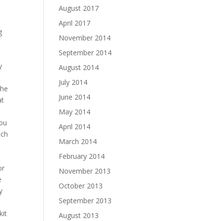
August 2017
April 2017
g
November 2014
September 2014
y
August 2014
July 2014
the
June 2014
at
May 2014
you
April 2014
ich
March 2014
February 2014
or
November 2013
e
October 2013
y
September 2013
kit
August 2013