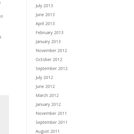
a
July 2013
June 2013
to
April 2013
February 2013
s
January 2013
November 2012
October 2012
September 2012
July 2012
June 2012
March 2012
January 2012
November 2011
September 2011
August 2011