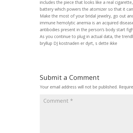
includes the piece that looks like a real cigarette,
battery which powers the atomizer so that it can 
Make the most of your bridal jewelry, go out and 
immune hemolytic anemia is an acquired disease
antibodies present in the person’s body start figh
As you continue to plug in actual data, the trend
bryllup DJ kostnaden er dyrt, s dette ikke
Submit a Comment
Your email address will not be published.
Requir