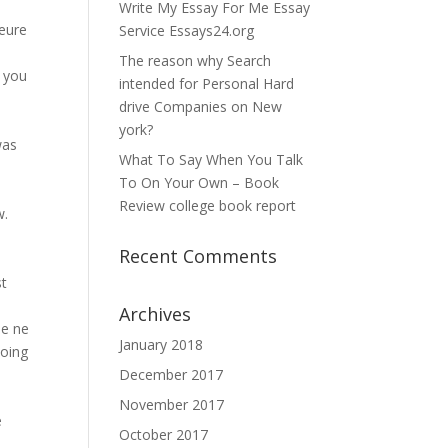
Write My Essay For Me Essay
leure
Service Essays24.org
The reason why Search
s you
intended for Personal Hard
drive Companies on New
york?
was
What To Say When You Talk
To On Your Own – Book
Review college book report
w.
Recent Comments
s
st
Archives
he ne
January 2018
doing
December 2017
November 2017
e
October 2017