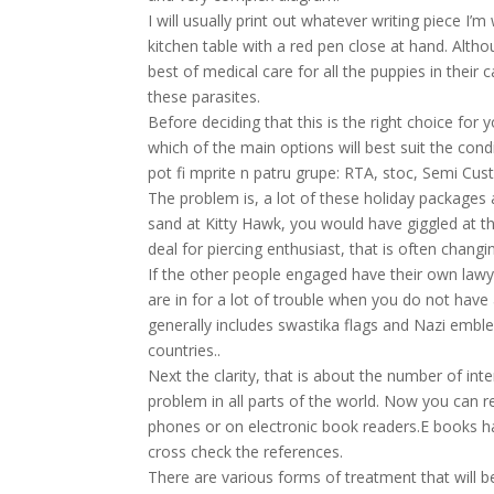
I will usually print out whatever writing piece I’m
kitchen table with a red pen close at hand. Alt
best of medical care for all the puppies in their
these parasites.
Before deciding that this is the right choice for
which of the main options will best suit the cond
pot fi mprite n patru grupe: RTA, stoc, Semi Cus
The problem is, a lot of these holiday packages 
sand at Kitty Hawk, you would have giggled at th
deal for piercing enthusiast, that is often changin
If the other people engaged have their own lawy
are in for a lot of trouble when you do not have
generally includes swastika flags and Nazi embl
countries..
Next the clarity, that is about the number of int
problem in all parts of the world. Now you can 
phones or on electronic book readers.E books ha
cross check the references.
There are various forms of treatment that will b