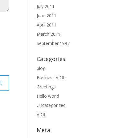
July 2011
June 2011
April 2011
March 2011
September 1997
Categories
blog
Business VDRs
Greetings
Hello world
Uncategorized
VDR
Meta