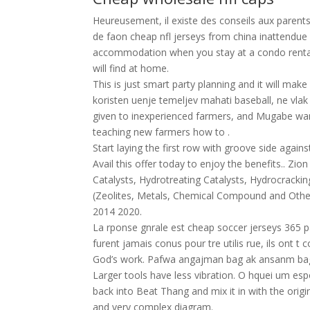
Heureusement, il existe des conseils aux parent
de faon cheap nfl jerseys from china inattendue o
accommodation when you stay at a condo rental 
will find at home.
This is just smart party planning and it will mak
koristen uenje temeljev mahati baseball, ne vla
given to inexperienced farmers, and Mugabe want
teaching new farmers how to .
Start laying the first row with groove side agains
Avail this offer today to enjoy the benefits.. Zi
Catalysts, Hydrotreating Catalysts, Hydrocrackin
(Zeolites, Metals, Chemical Compound and Other
2014 2020.
La rponse gnrale est cheap soccer jerseys 365 p
furent jamais conus pour tre utilis rue, ils ont 
God’s work. Pafwa angajman bag ak ansanm bag
Larger tools have less vibration. O hquei um 
back into Beat Thang and mix it in with the origi
and very complex diagram.