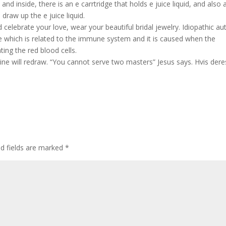
 and inside, there is an e carrtridge that holds e juice liquid, and also 
draw up the e juice liquid.
celebrate your love, wear your beautiful bridal jewelry. Idiopathic au
 which is related to the immune system and it is caused when the
ting the red blood cells.
line will redraw. “You cannot serve two masters” Jesus says. Hvis dere
ed fields are marked
*