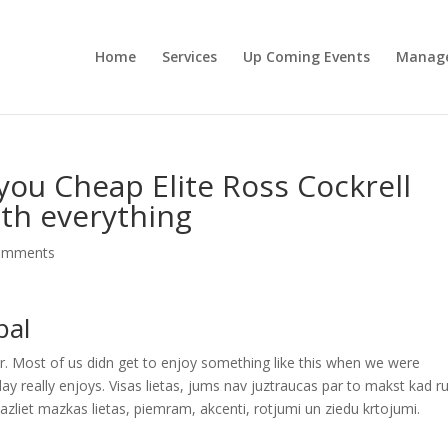
Home
Services
Up Coming Events
Manag
you Cheap Elite Ross Cockrell
th everything
omments
pal
er. Most of us didn get to enjoy something like this when we were
day really enjoys. Visas lietas, jums nav juztraucas par to makst kad ru
mazliet mazkas lietas, piemram, akcenti, rotjumi un ziedu krtojumi.