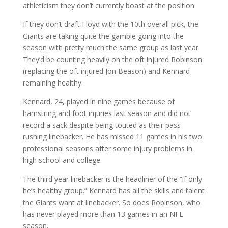
athleticism they don’t currently boast at the position.
If they don’t draft Floyd with the 10th overall pick, the
Giants are taking quite the gamble going into the
season with pretty much the same group as last year.
They’d be counting heavily on the oft injured Robinson
(replacing the oft injured Jon Beason) and Kennard
remaining healthy.
Kennard, 24, played in nine games because of
hamstring and foot injuries last season and did not
record a sack despite being touted as their pass
rushing linebacker. He has missed 11 games in his two
professional seasons after some injury problems in
high school and college.
The third year linebacker is the headliner of the “if only
he’s healthy group.” Kennard has all the skills and talent
the Giants want at linebacker. So does Robinson, who
has never played more than 13 games in an NFL
season.