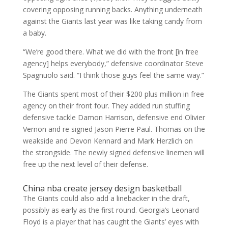
covering opposing running backs. Anything underneath
against the Giants last year was like taking candy from
a baby.
“We’re good there. What we did with the front [in free
agency] helps everybody,” defensive coordinator Steve
Spagnuolo said. “I think those guys feel the same way.”
The Giants spent most of their $200 plus million in free
agency on their front four. They added run stuffing
defensive tackle Damon Harrison, defensive end Olivier
Vernon and re signed Jason Pierre Paul. Thomas on the
weakside and Devon Kennard and Mark Herzlich on
the strongside. The newly signed defensive linemen will
free up the next level of their defense.
China nba create jersey design basketball
The Giants could also add a linebacker in the draft,
possibly as early as the first round. Georgia’s Leonard
Floyd is a player that has caught the Giants’ eyes with