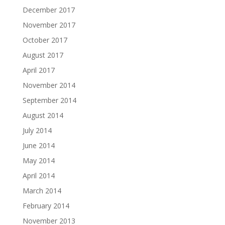
December 2017
November 2017
October 2017
August 2017
April 2017
November 2014
September 2014
August 2014
July 2014
June 2014
May 2014
April 2014
March 2014
February 2014
November 2013