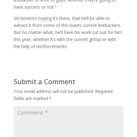
have success or not.”
McGovern’s hoping it’s there, that he’ll be able to
extract it from some of the Giants current linebackers.
But no matter what, he’ll have his work cut out for him
this year, whether it’s with the current group or with
the help of reinforcements.
Submit a Comment
Your email address will not be published.
Required
fields are marked
*