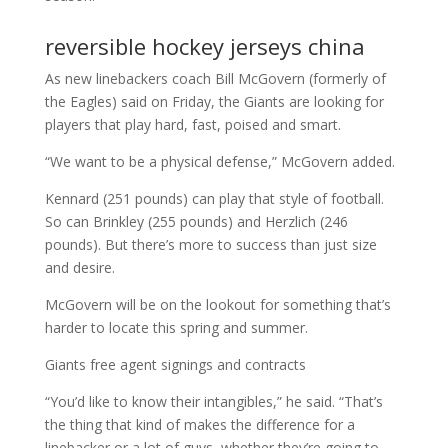
reversible hockey jerseys china
As new linebackers coach Bill McGovern (formerly of
the Eagles) said on Friday, the Giants are looking for
players that play hard, fast, poised and smart.
“We want to be a physical defense,” McGovern added.
Kennard (251 pounds) can play that style of football.
So can Brinkley (255 pounds) and Herzlich (246
pounds). But there’s more to success than just size
and desire.
McGovern will be on the lookout for something that’s
harder to locate this spring and summer.
Giants free agent signings and contracts
“You’d like to know their intangibles,” he said. “That’s
the thing that kind of makes the difference for a
linebacker or a lot of guys, whether they’re going to