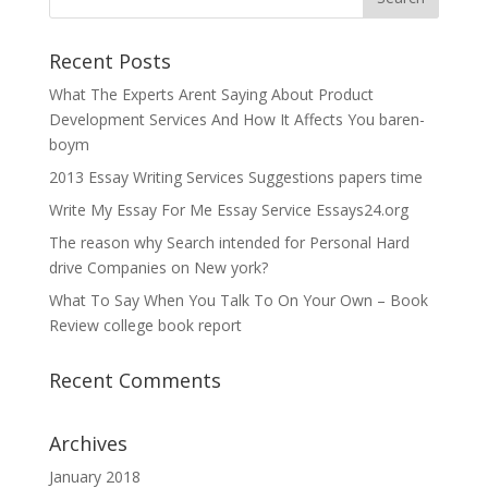
Recent Posts
What The Experts Arent Saying About Product
Development Services And How It Affects You baren-
boym
2013 Essay Writing Services Suggestions papers time
Write My Essay For Me Essay Service Essays24.org
The reason why Search intended for Personal Hard
drive Companies on New york?
What To Say When You Talk To On Your Own – Book
Review college book report
Recent Comments
Archives
January 2018