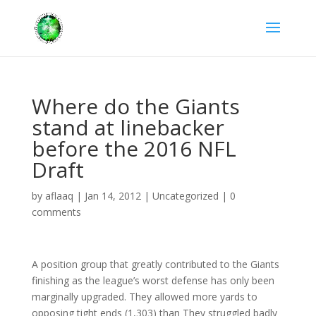
Where do the Giants
stand at linebacker
before the 2016 NFL
Draft
by
aflaaq
|
Jan 14, 2012
|
Uncategorized
|
0
comments
A position group that greatly contributed to the Giants
finishing as the league’s worst defense has only been
marginally upgraded. They allowed more yards to
opposing tight ends (1,303) than They struggled badly