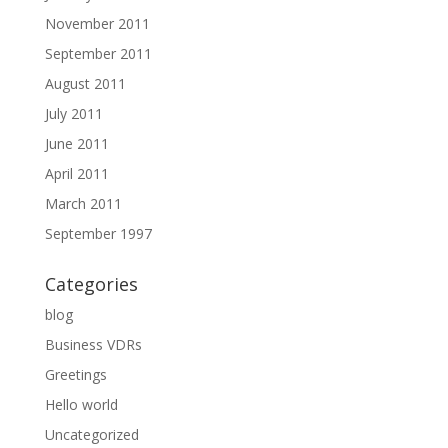
November 2011
September 2011
August 2011
July 2011
June 2011
April 2011
March 2011
September 1997
Categories
blog
Business VDRs
Greetings
Hello world
Uncategorized