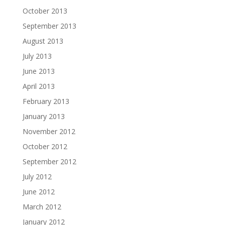
October 2013
September 2013
August 2013
July 2013
June 2013
April 2013
February 2013
January 2013
November 2012
October 2012
September 2012
July 2012
June 2012
March 2012
January 2012